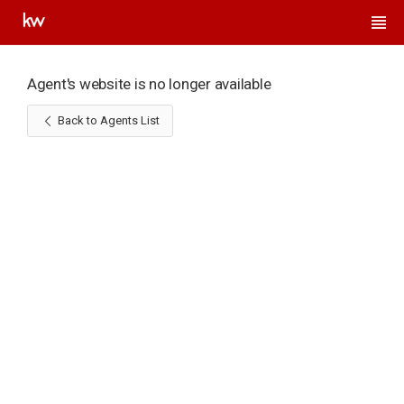
Agent's website is no longer available
Back to Agents List