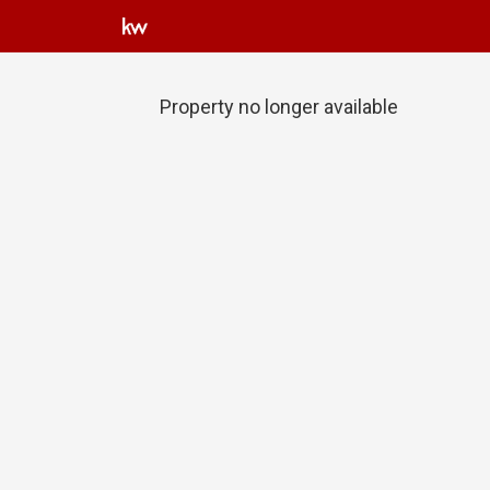
Property no longer available