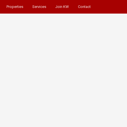
Properties
Services
Join KW
Contact