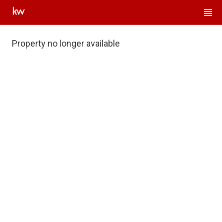
Property no longer available