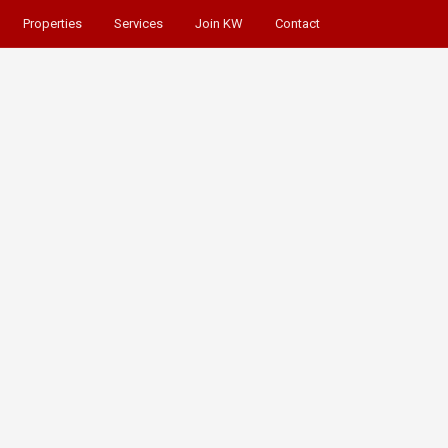
Properties
Services
Join KW
Contact