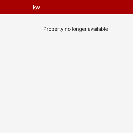
Property no longer available